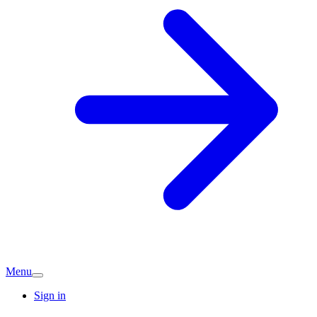
Menu
Sign in