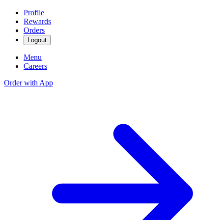
Profile
Rewards
Orders
Logout
Menu
Careers
Order with App