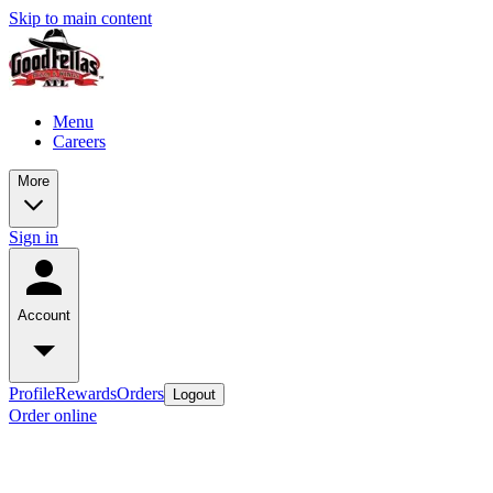
Skip to main content
Menu
Careers
More
Sign in
Account
Profile
Rewards
Orders
Logout
Order online