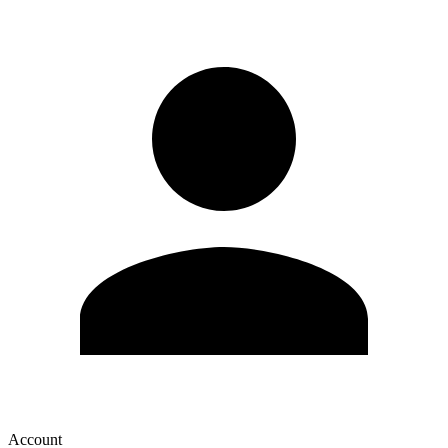
Account