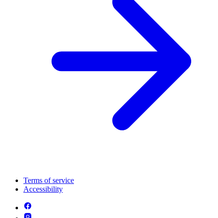
Terms of service
Accessibility