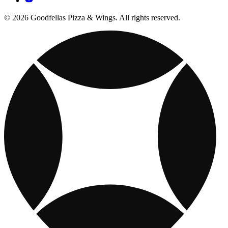
© 2026 Goodfellas Pizza & Wings. All rights reserved.