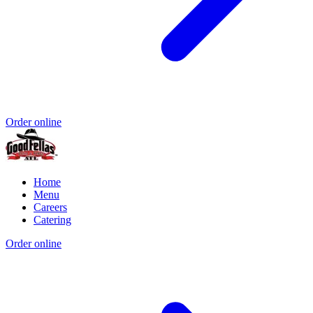
Order online
Home
Menu
Careers
Catering
Order online