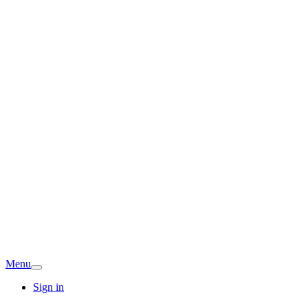
Menu
Sign in