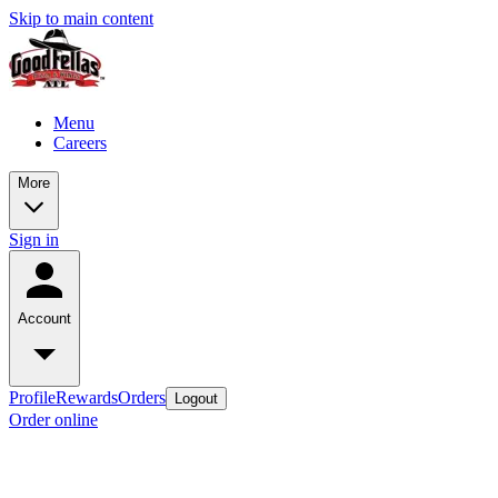
Skip to main content
Menu
Careers
More
Sign in
Account
Profile
Rewards
Orders
Logout
Order online