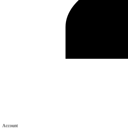
Account