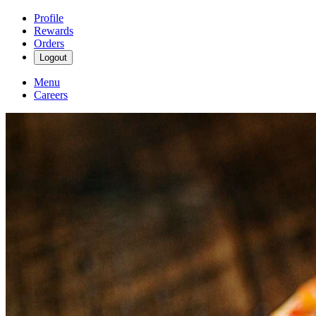
Profile
Rewards
Orders
Logout
Menu
Careers