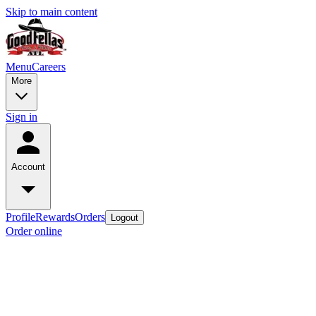
Skip to main content
Menu
Careers
More
Sign in
Account
Profile
Rewards
Orders
Logout
Order online