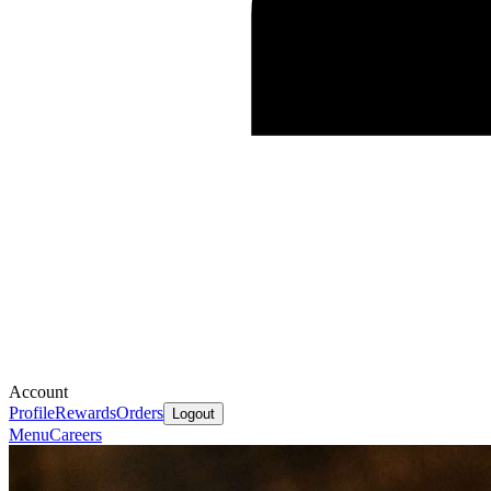
Account
Profile
Rewards
Orders
Logout
Menu
Careers