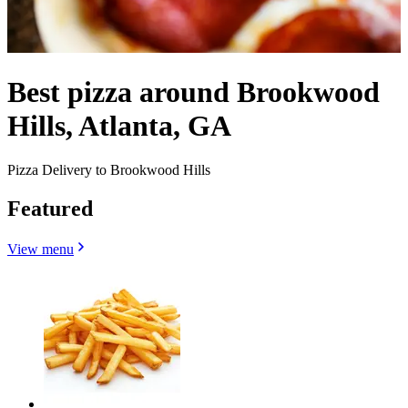
Best pizza around Brookwood
Hills, Atlanta, GA
Pizza Delivery to Brookwood Hills
Featured
View menu