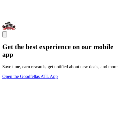
Get the best experience on our mobile
app
Save time, earn rewards, get notified about new deals, and more
Open the Goodfellas ATL App