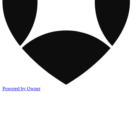
Powered by Owner