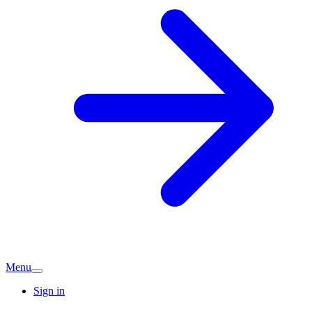
Menu
Sign in