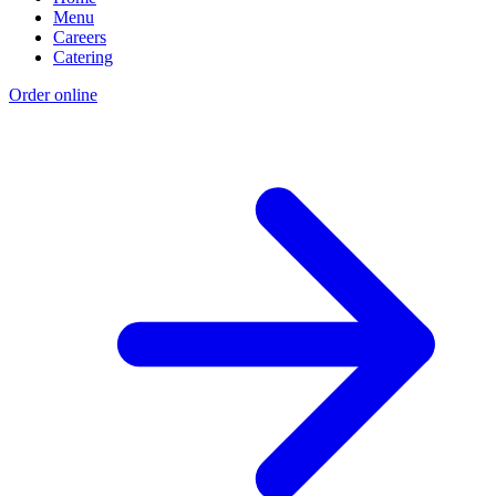
Menu
Careers
Catering
Order online