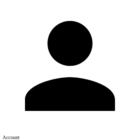
Account