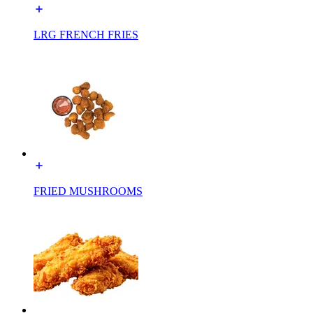
LRG FRENCH FRIES
FRIED MUSHROOMS