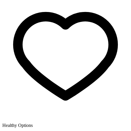
Healthy Options