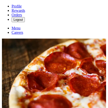
Profile
Rewards
Orders
Logout
Menu
Careers