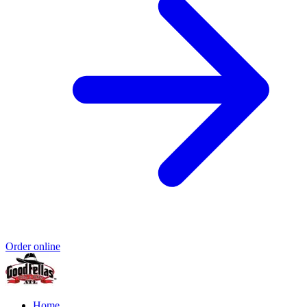
Order online
Home