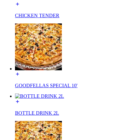
CHICKEN TENDER
GOODFELLAS SPECIAL 10'
BOTTLE DRINK 2L