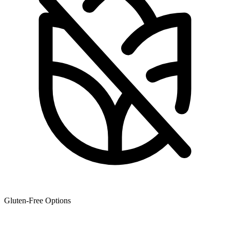
Gluten-Free Options