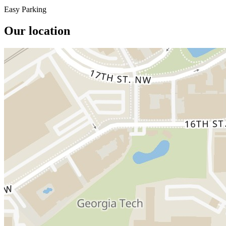
Easy Parking
Our location