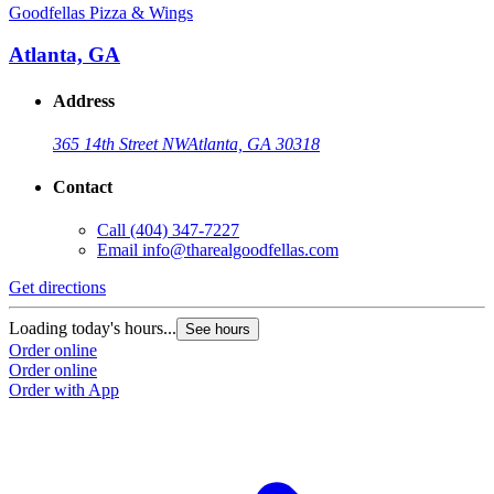
Goodfellas Pizza & Wings
Atlanta, GA
Address
365 14th Street NW
Atlanta, GA 30318
Contact
Call
(404) 347-7227
Email
info@tharealgoodfellas.com
Get directions
Loading today's hours...
See hours
Order online
Order online
Order with App