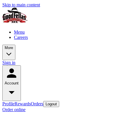
Skip to main content
Menu
Careers
More
Sign in
Account
Profile
Rewards
Orders
Logout
Order online