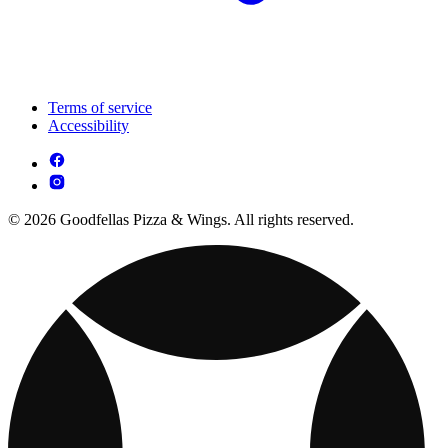
Terms of service
Accessibility
© 2026 Goodfellas Pizza & Wings. All rights reserved.