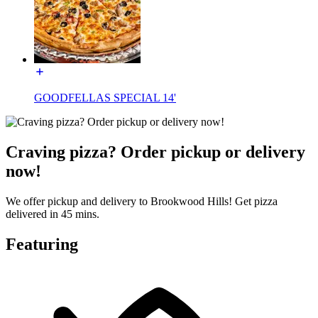
GOODFELLAS SPECIAL 14'
Craving pizza? Order pickup or delivery
now!
We offer pickup and delivery to Brookwood Hills! Get pizza
delivered in 45 mins.
Featuring