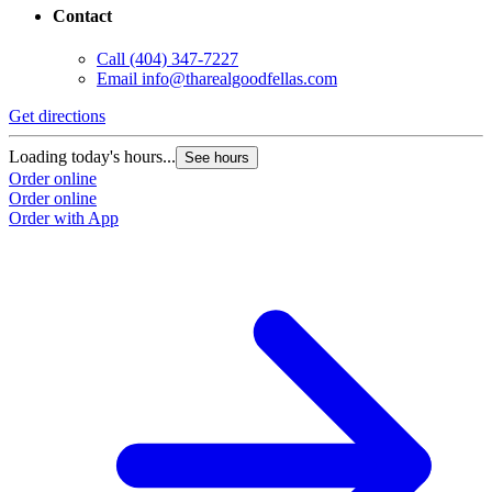
Contact
Call
(404) 347-7227
Email
info@tharealgoodfellas.com
Get directions
Loading today's hours...
See hours
Order online
Order online
Order with App