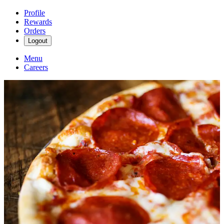
Profile
Rewards
Orders
Logout
Menu
Careers