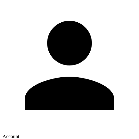
Account