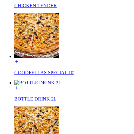
CHICKEN TENDER
GOODFELLAS SPECIAL 10'
BOTTLE DRINK 2L