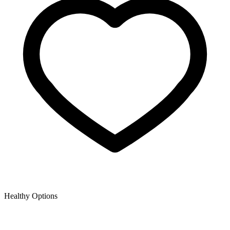
Healthy Options