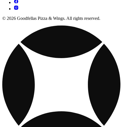
© 2026 Goodfellas Pizza & Wings. All rights reserved.