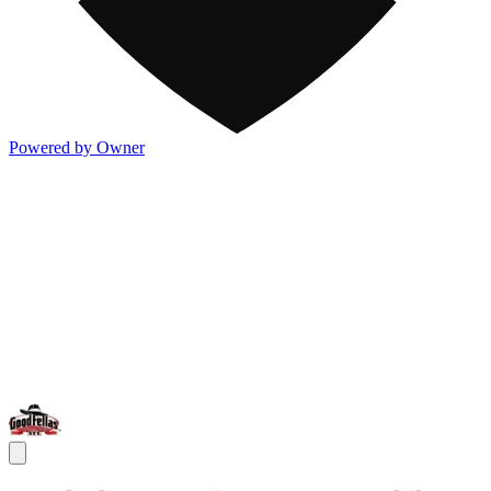
Powered by Owner