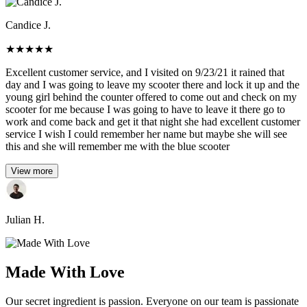
Candice J.
★
★
★
★
★
Excellent customer service, and I visited on 9/23/21 it rained that
day and I was going to leave my scooter there and lock it up and the
young girl behind the counter offered to come out and check on my
scooter for me because I was going to have to leave it there go to
work and come back and get it that night she had excellent customer
service I wish I could remember her name but maybe she will see
this and she will remember me with the blue scooter
View more
Julian H.
Made With Love
Our secret ingredient is passion. Everyone on our team is passionate