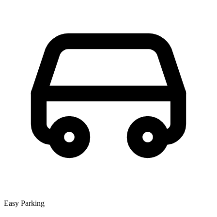
Easy Parking