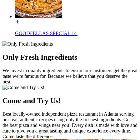
GOODFELLAS SPECIAL 14'
Only Fresh Ingredients
We invest in quality ingredients to ensure our customers get the great
taste we're famous for. Because we believe that you deserve the
best.
Come and Try Us!
Best locally-owned independent pizza restaurant in Atlanta serving
our real, authentic recipes using only the freshest ingredients. Get
the best pizza and wings near you! Every dish is made with love and
care to give you a great tasting and unique experience every time.
Come taste the difference.