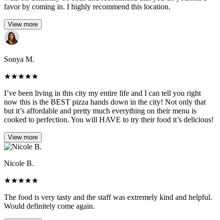
favor by coming in. I highly recommend this location.
View more
Sonya M.
★
★
★
★
★
I’ve been living in this city my entire life and I can tell you right
now this is the BEST pizza hands down in the city! Not only that
but it’s affordable and pretty much everything on their menu is
cooked to perfection. You will HAVE to try their food it’s delicious!
View more
Nicole B.
★
★
★
★
★
The food is very tasty and the staff was extremely kind and helpful.
Would definitely come again.