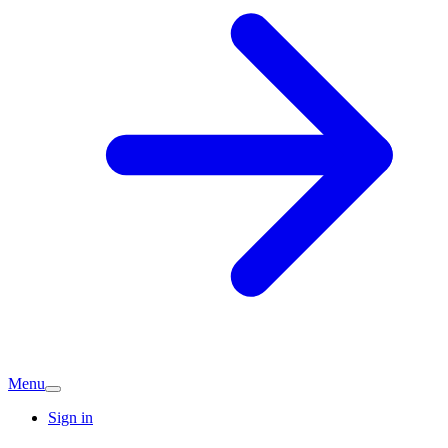
Menu
Sign in