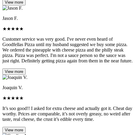
View more
Jason F.
★
★
★
★
★
Customer service was very good. I've never even heard of
Goodfellas Pizza until my husband suggested we buy some pizza.
We ordered the pineapple with cheese pizza and the philly steak
pizza. Pizza was perfect. I'm not a sauce person so the sauce was
just right. Definitely getting pizza again from them in the near future.
View more
Joaquin V.
★
★
★
★
★
It’s soo good!! I asked for extra cheese and actually got it. Cheat day
worthy. Prices are comparable, it’s not overly greasy, no weird after
taste, real cheese, the crust it’s edible every time.
View more