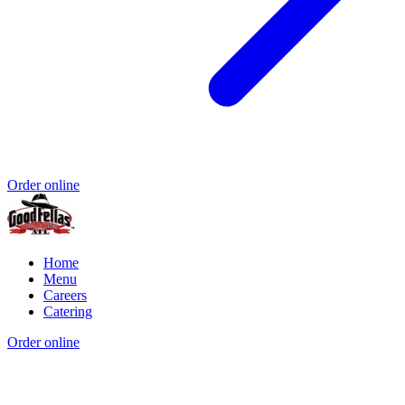
Order online
Home
Menu
Careers
Catering
Order online