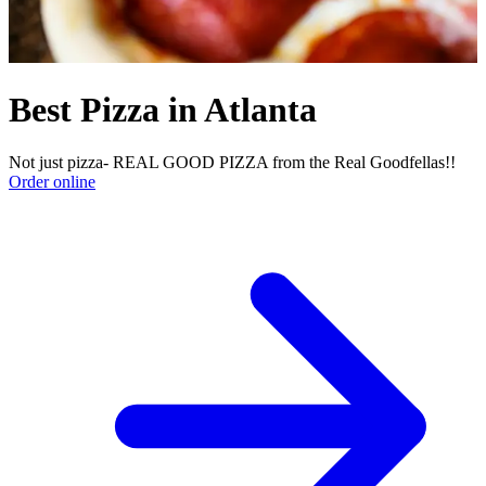
Best Pizza in Atlanta
Not just pizza- REAL GOOD PIZZA from the Real Goodfellas!!
Order online