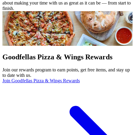
about making your time with us as great as it can be — from start to
finish.
Goodfellas Pizza & Wings Rewards
Join our rewards program to earn points, get free items, and stay up
to date with us.
Join Goodfellas Pizza & Wings Rewards