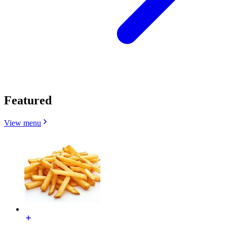
Featured
View menu