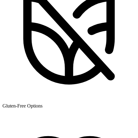
Gluten-Free Options