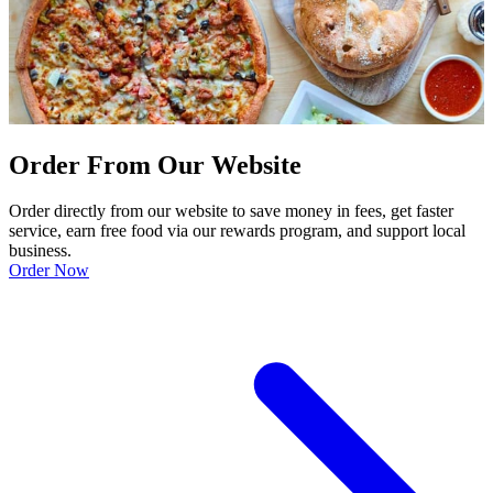
Order From Our Website
Order directly from our website to save money in fees, get faster
service, earn free food via our rewards program, and support local
business.
Order Now