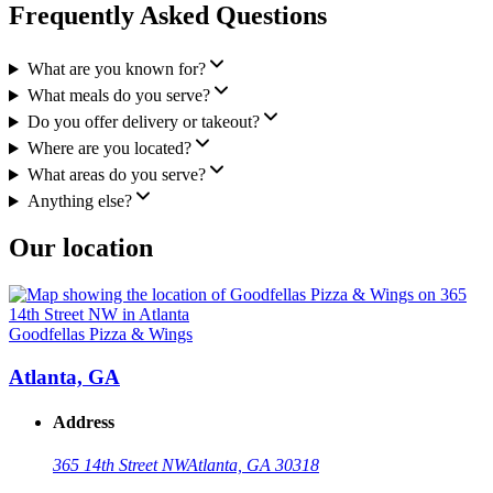
Frequently Asked Questions
What are you known for?
What meals do you serve?
Do you offer delivery or takeout?
Where are you located?
What areas do you serve?
Anything else?
Our location
Goodfellas Pizza & Wings
Atlanta, GA
Address
365 14th Street NW
Atlanta, GA 30318