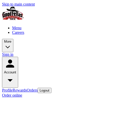
Skip to main content
Menu
Careers
More
Sign in
Account
Profile
Rewards
Orders
Logout
Order online