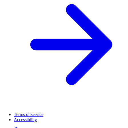
Terms of service
Accessibility