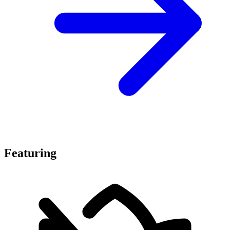
Featuring