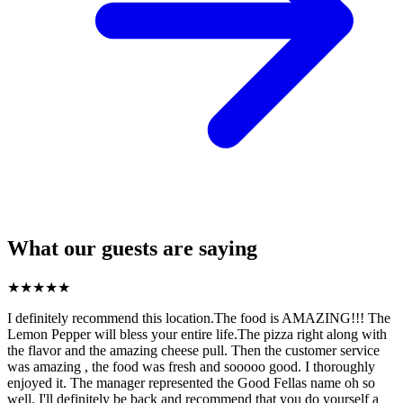
What our guests are saying
★
★
★
★
★
I definitely recommend this location.The food is AMAZING!!! The
Lemon Pepper will bless your entire life.The pizza right along with
the flavor and the amazing cheese pull. Then the customer service
was amazing , the food was fresh and sooooo good. I thoroughly
enjoyed it. The manager represented the Good Fellas name oh so
well. I'll definitely be back and recommend that you do yourself a