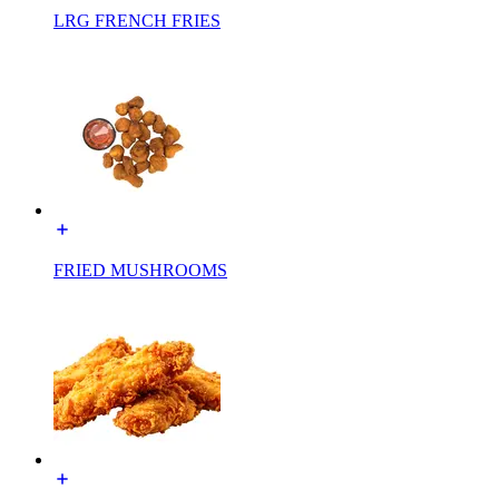
LRG FRENCH FRIES
FRIED MUSHROOMS