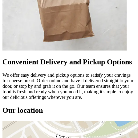
Convenient Delivery and Pickup Options
We offer easy delivery and pickup options to satisfy your cravings
for cheese bread. Order online and have it delivered straight to your
door, or stop by and grab it on the go. Our team ensures that your
food is fresh and ready when you need it, making it simple to enjoy
our delicious offerings wherever you are.
Our location