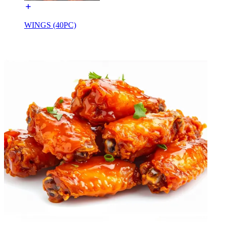
WINGS (40PC)