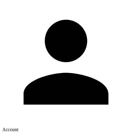
Account