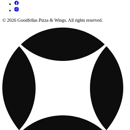
© 2026 Goodfellas Pizza & Wings. All rights reserved.