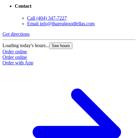
Contact
Call
(404) 347-7227
Email
info@tharealgoodfellas.com
Get directions
Loading today's hours...
See hours
Order online
Order online
Order with App