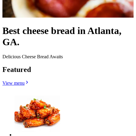
Best cheese bread in Atlanta,
GA.
Delicious Cheese Bread Awaits
Featured
View menu