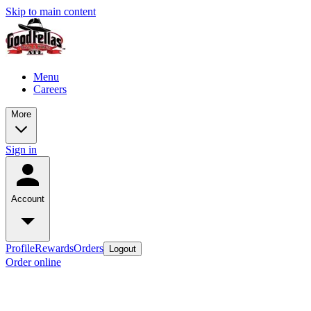
Skip to main content
Menu
Careers
More
Sign in
Account
Profile
Rewards
Orders
Logout
Order online