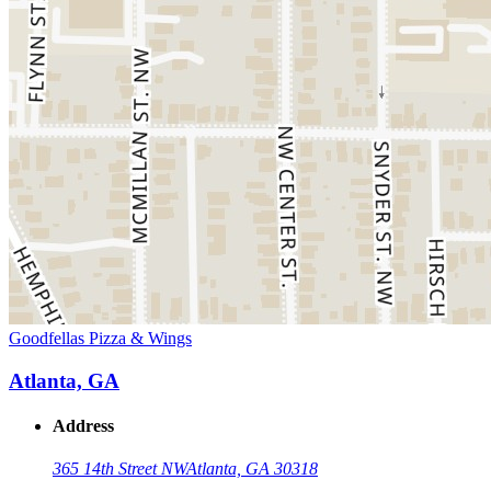
Goodfellas Pizza & Wings
Atlanta, GA
Address
365 14th Street NW
Atlanta, GA 30318