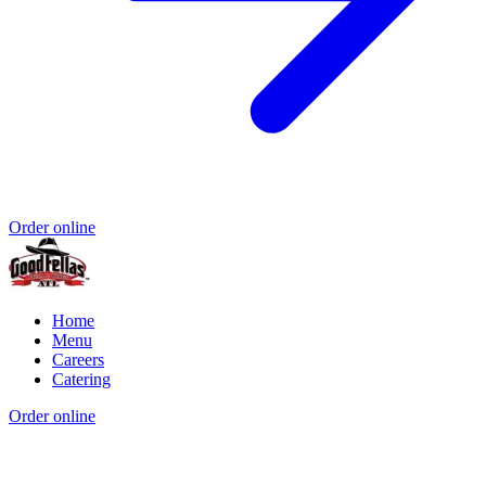
Order online
Home
Menu
Careers
Catering
Order online