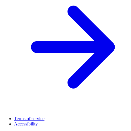
Terms of service
Accessibility