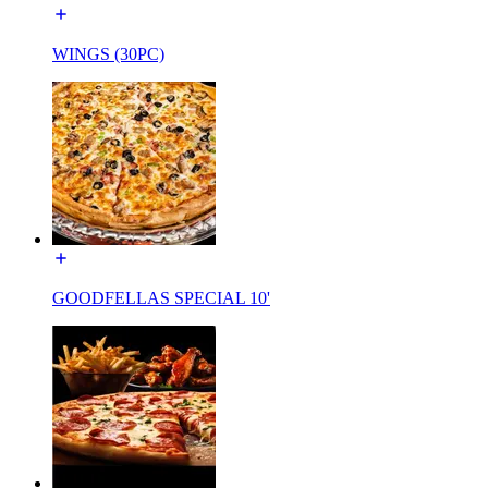
WINGS (30PC)
GOODFELLAS SPECIAL 10'