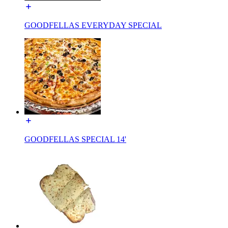
GOODFELLAS EVERYDAY SPECIAL
GOODFELLAS SPECIAL 14'