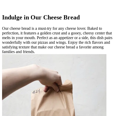
Indulge in Our Cheese Bread
Our cheese bread is a must-try for any cheese lover. Baked to
perfection, it features a golden crust and a gooey, cheesy center that
melts in your mouth. Perfect as an appetizer or a side, this dish pairs
wonderfully with our pizzas and wings. Enjoy the rich flavors and
satisfying texture that make our cheese bread a favorite among
families and friends.