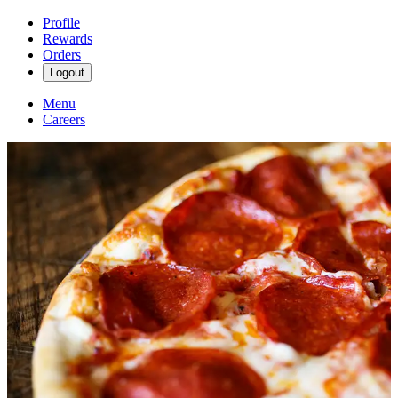
Profile
Rewards
Orders
Logout
Menu
Careers