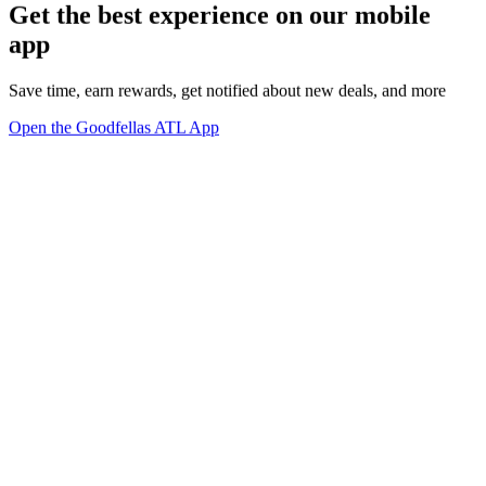
Get the best experience on our mobile
app
Save time, earn rewards, get notified about new deals, and more
Open the Goodfellas ATL App