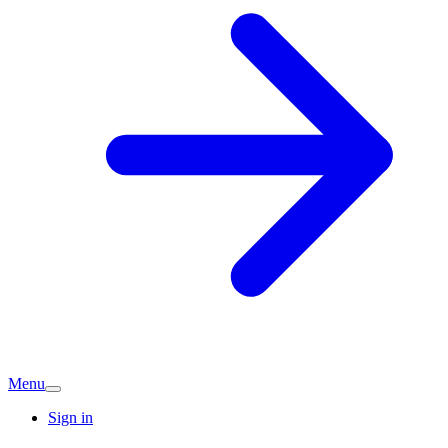
Menu
Sign in