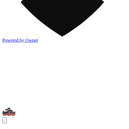
Powered by Owner