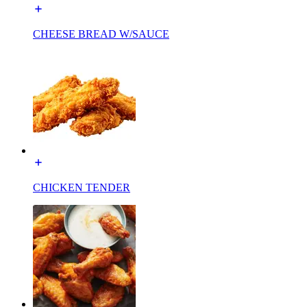
CHEESE BREAD W/SAUCE
CHICKEN TENDER