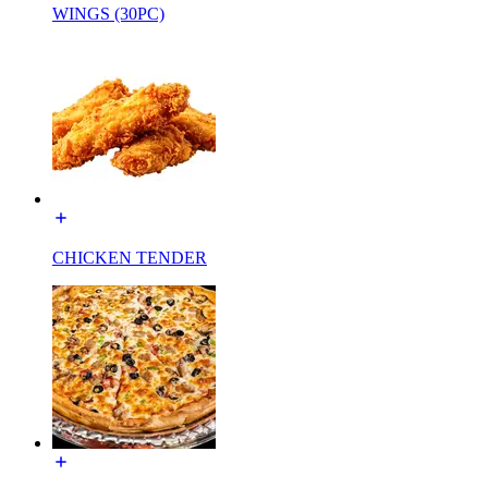
WINGS (30PC)
CHICKEN TENDER