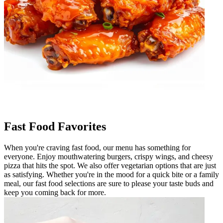
Fast Food Favorites
When you're craving fast food, our menu has something for
everyone. Enjoy mouthwatering burgers, crispy wings, and cheesy
pizza that hits the spot. We also offer vegetarian options that are just
as satisfying. Whether you're in the mood for a quick bite or a family
meal, our fast food selections are sure to please your taste buds and
keep you coming back for more.