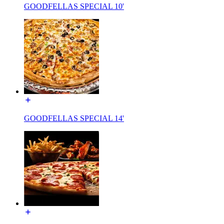
GOODFELLAS SPECIAL 10'
GOODFELLAS SPECIAL 14'