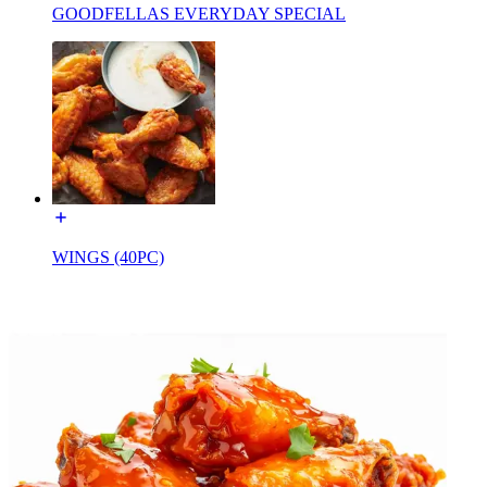
GOODFELLAS EVERYDAY SPECIAL
WINGS (40PC)