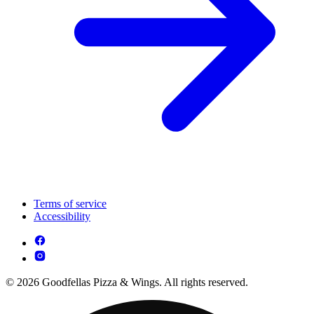
Terms of service
Accessibility
© 2026 Goodfellas Pizza & Wings. All rights reserved.