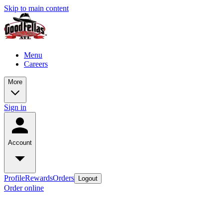
Skip to main content
Menu
Careers
More
Sign in
Account
Profile
Rewards
Orders
Logout
Order online