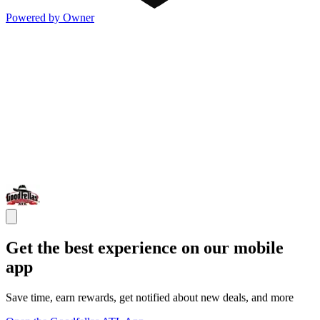
Powered by Owner
Get the best experience on our mobile
app
Save time, earn rewards, get notified about new deals, and more