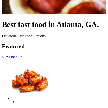
Best fast food in Atlanta, GA.
Delicious Fast Food Options
Featured
View menu