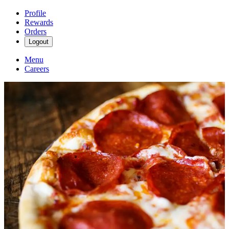
Profile
Rewards
Orders
Logout
Menu
Careers