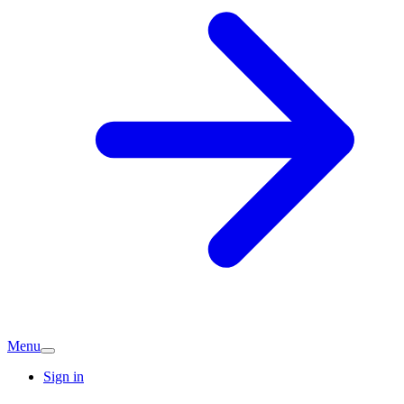
Menu
Sign in