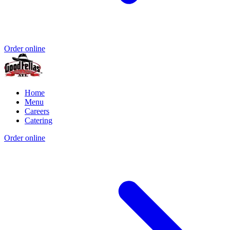
Order online
Home
Menu
Careers
Catering
Order online