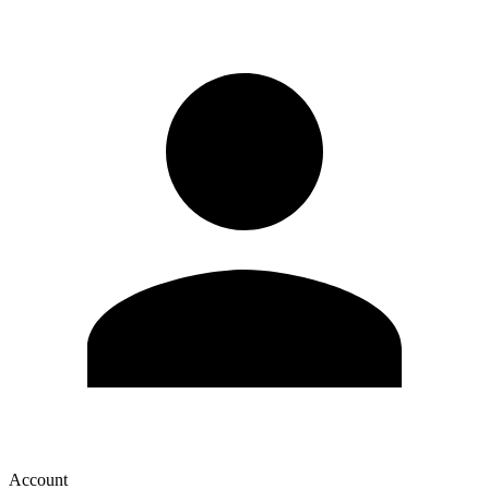
Account