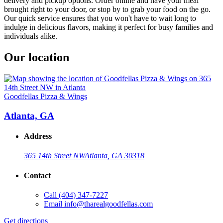
delivery and pickup options. Order online and have your meal
brought right to your door, or stop by to grab your food on the go.
Our quick service ensures that you won't have to wait long to
indulge in delicious flavors, making it perfect for busy families and
individuals alike.
Our location
Goodfellas Pizza & Wings
Atlanta, GA
Address
365 14th Street NW
Atlanta, GA 30318
Contact
Call
(404) 347-7227
Email
info@tharealgoodfellas.com
Get directions