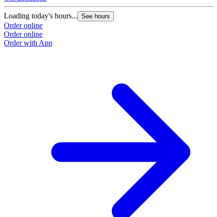
Loading today's hours...
See hours
Order online
Order online
Order with App