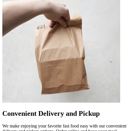
Convenient Delivery and Pickup
We make enjoying your favorite fast food easy with our convenient